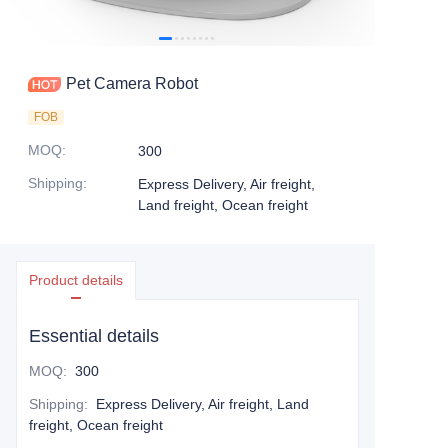
Pet Camera Robot
FOB
MOQ
:
300
Shipping
:
Express Delivery, Air freight,
Land freight, Ocean freight
Product details
Essential details
MOQ
:
300
Shipping
:
Express Delivery, Air freight, Land
freight, Ocean freight