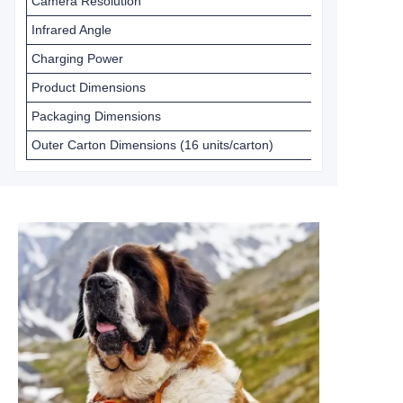
Camera Resolution
Infrared Angle
Charging Power
Product Dimensions
Packaging Dimensions
Outer Carton Dimensions (16 units/carton)