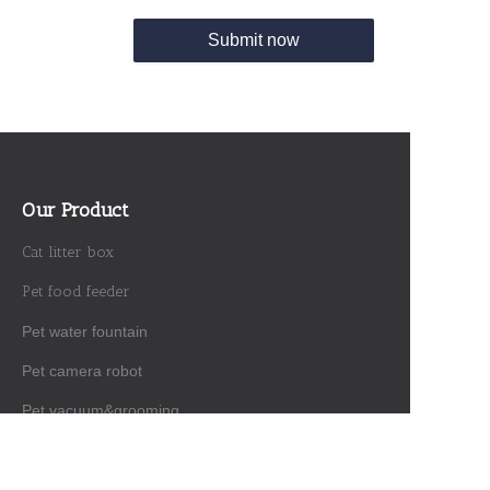
Submit now
Our Product
Cat litter box
Pet food feeder
Pet water fountain
Pet camera robot
EN
Pet vacuum&grooming
Interactive toy