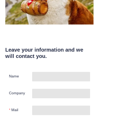
Leave your information and we
will contact you.
Name
Company
Mail