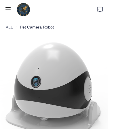
ALL
Pet Camera Robot
Home
Products
About Us