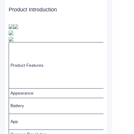
Product Introduction
Product Features
Appearance
Battery
App